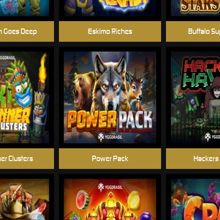
n Goes Deep
Eskimo Riches
Buffalo Su
ner Clusters
Power Pack
Hackers