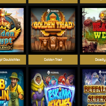
pt DoubleMax
Golden Triad
Deadly