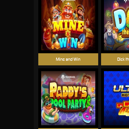
Mine and Win
Dick t