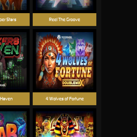
per Stars
Reel The Groove
 Haven
4 Wolves of Fortune