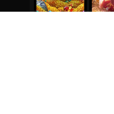
Vault of Fortune
Luck
Vikings go Berzerk
Lightn