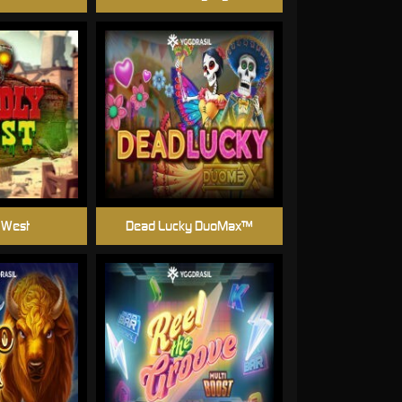
ya****p
IDR
1,199,450.00
Gates of Gatot Kaca Super Scatter
 West
Dead Lucky DuoMax™