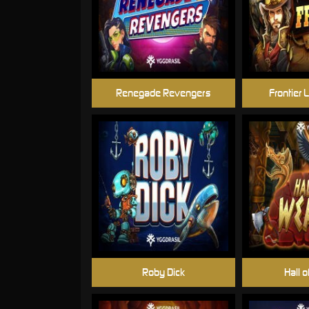
Renegade Revengers
Frontier 
Roby Dick
Hall 