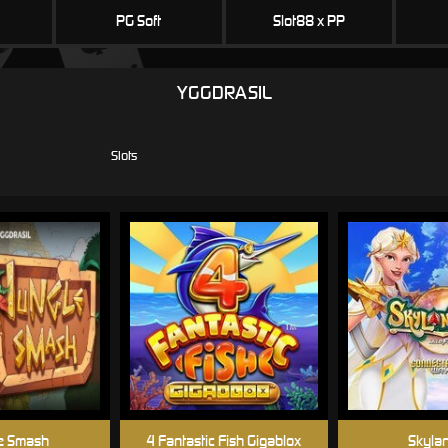
a
PG Soft
Slot88 x PP
YGGDRASIL
Slots
e Smash
4 Fantastic Fish Gigablox
Skylan