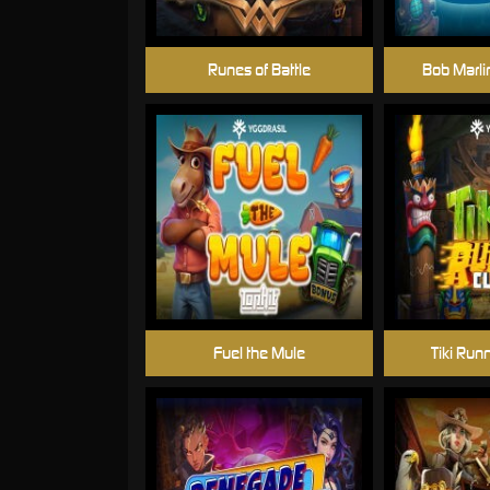
Runes of Battle
Bob Marli
Fuel the Mule
Tiki Run