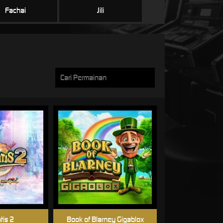
Fachai
Jili
j****6
IDR
1,448,400.00
Gates of Olympus 1000
j****6
IDR
1,445,200.00
Gates of Olympus 1000
be****u
IDR
1,316,960.00
Sweet Bonanza Super Scatter
putr****n
IDR
1,310,200.00
Gates of Olympus 1000
ya****p
IDR
1,270,800.00
Gates of Gatot Kaca Super Scatter
ko****k
IDR
1,226,700.00
Gates of Olympus Super Scatter
tis 2
Book of Blarney Gigablox