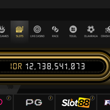
cu****up Berhasil Withdraw Rp 9.134.000,00
 GAMES
SLOTS
LIVE CASINO
RACE
TOGEL
OLAHRAGA
CRASH
IDR
12,738,541,073
i
i
i