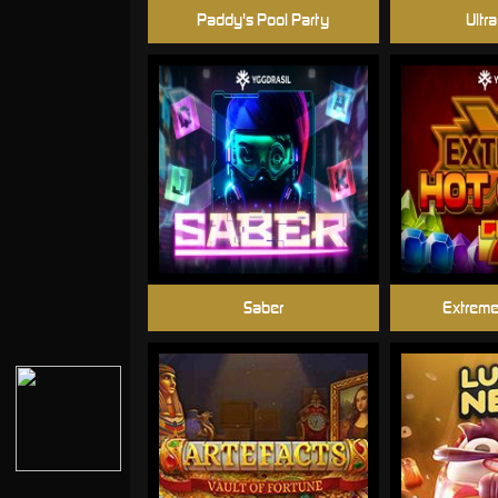
Paddy's Pool Party
Ultra
Saber
Extreme