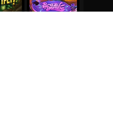
fly!
Brazil Bomba
 Factory
Gold Is All Mine 10K Ways