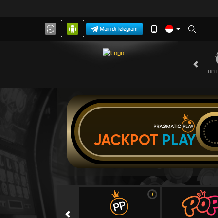
Main di Telegram
HOT
JACKPOT
PLAY
i