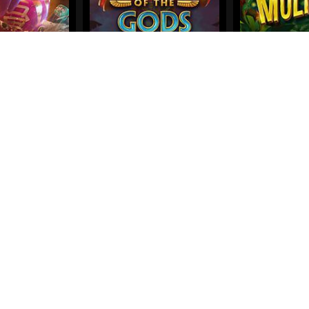
y Neko
Valley of the Gods
Multi
ing Joker
Avatars: Gateway Guardians
Wild Robo