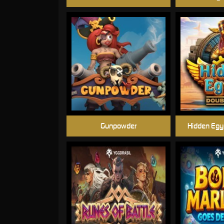
Gunpowder
Hidden Egy