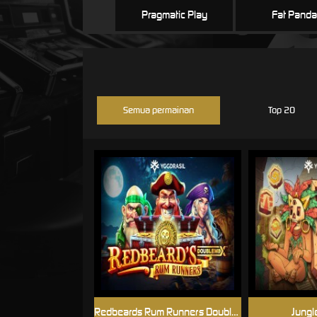
Pragmatic Play
Fat Pand
Semua permainan
Top 20
Redbeards Rum Runners DoubleMax™
Jungl