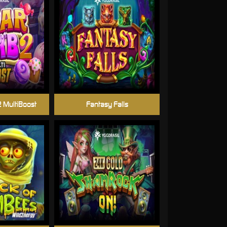
 MultiBoost
Fantasy Falls