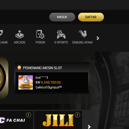
MASUK
DAFTAR
 GAME
ARCADE
POKER
E-SPORTS
SABUNG AYAM
PROMOSI
PEMENANG MESIN SLOT
kus****3
IDR
5,348,700.00
Gates of Olympus™
be****u
IDR
2,005,500.00
Sweet Bonanza Super Scatter
i
i
i
be****u
IDR
1,742,250.00
No Limit City
Sweet Bonanza Super Scatter