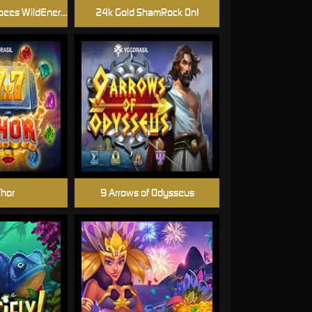
Attack of the Zombees WildEnergy
24k Gold ShamRock On!
Thor
9 Arrows of Odysseus