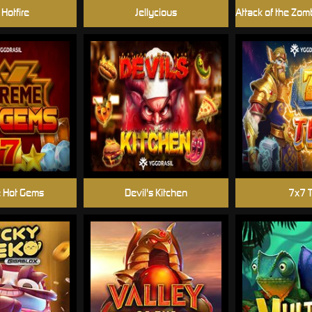
 Hotfire
Jellycious
 Hot Gems
Devil's Kitchen
7x7 