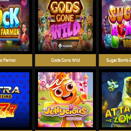
he Farmer
Gods Gone Wild
Sugar Bomb 2