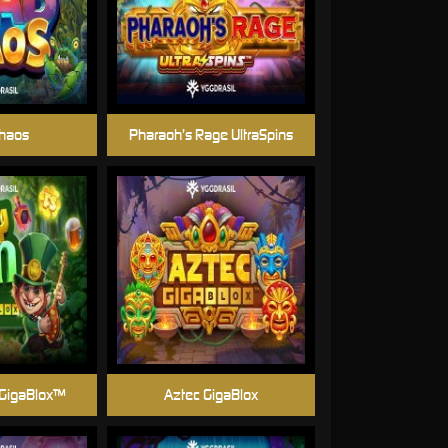
Chaos
Pharaoh’s Rage UltraSpins
 GigaBlox™
Aztec GigaBlox