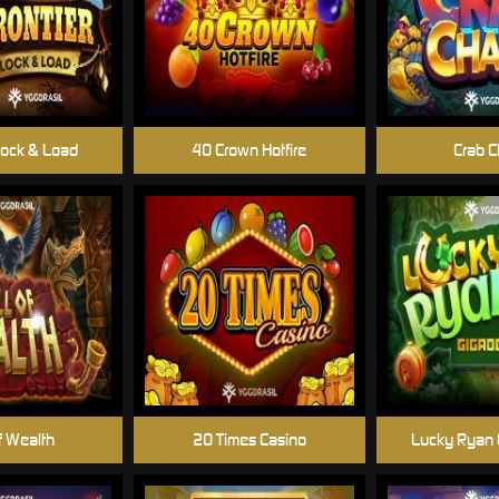
Lock & Load
40 Crown Hotfire
Crab 
of Wealth
20 Times Casino
Lucky Ryan