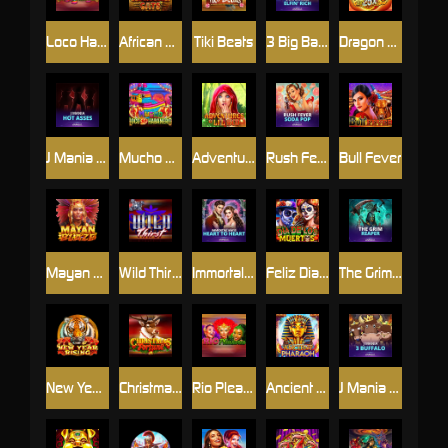
Loco Habanero
African Cats
Tiki Beats
3 Big Barrels Elfin' Rich
Dragon 8s 25x
J Mania Hot Asses
Mucho Loco Habanero
Adventures of Li'l Red
Rush Fever Soda Pop
Bull Fever
Mayan Blaze
Wild Thirst
Immortal Ways Heart to Heart
Feliz Dia De Los Muertos
The Grim Reaper
New Year Rising
Christmas Fortune
Rio Pleasures
Ancient Pharaoh
J Mania 3 Buffalo