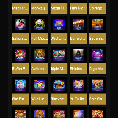
Mad Hit Diamonds
Monkey Mania
Mega Fire Blaze™: Big Circus!
Fish Trio™
Voltage Blitz Egypt
Sakura Fortune Epic Bloom
Full Moon: White Panda™
Wild LinX™
Buffalo Blitz II
Savannah Fortune
Bufón Fortuna
Azticons Chaos Clusters
Triple Money Jackpot Bells
Shields of Lambda
Giga Match Gems
Fire Blaze: Pearls Pearls Pearls
Wild LinX™ PowerPlay Jackpot
Blackbeard's Hoard Cash Sacks
Yu Tu Jin Cai: Cash Collect™
Epic Fish:Net of Fortune