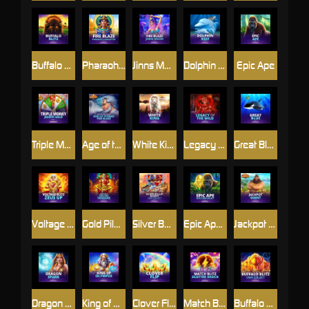
Buffalo Blitz
Pharaoh’s Daughter
Jinns Moon
Dolphin Reef
Epic Ape
Triple Money Jackpot Gold!
Age of the Gods: God of Storms Fire Blaze
White King
Legacy Of The Wild
Great Blue
Voltage Blitz Zeus Up
Gold Pile™: Toltec Treasure
Silver Bullet Bandit: Cash Collect™
Epic Ape: Blitz Cash Collect™
Jackpot Giant
Dragon Spark
King of Olympus™
Clover Flip
Match Blitz Scatter Shock
Buffalo Blitz: Cash Collect