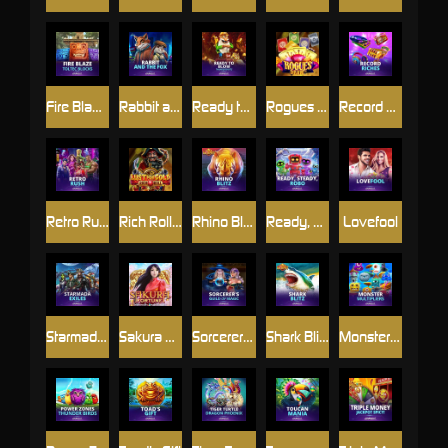
Fire Blaze: Toltec Blocks™
Rabbit and the Fox
Ready to Blow: Thundershots™
Rogues Draw
Record Riches
Retro Rush
Rich Roll: Lust for Gold!
Rhino Blitz
Ready, Steady, Robo™
Lovefool
Starmada Exiles
Sakura Fortune™ powered by Rarestone™
Sorcerer's Guild of Magic
Shark Blitz™
Monster Multipliers™