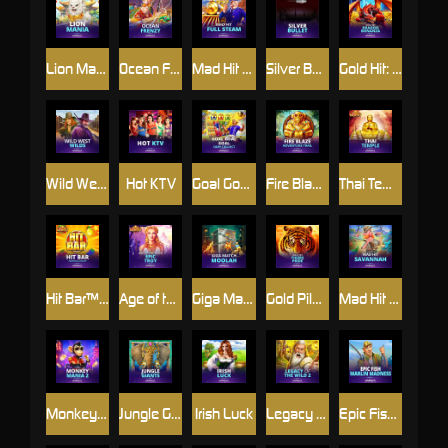
Lion Mania™
Ocean Frenzy
Mad Hit Full Steam
Silver Bullet
Gold Hit: Dragon Bonanza
Wild West Wilds
Hot KTV
Goal Goal Goal: Cash Collect™
Fire Blaze: Adventure Trail
Thai Temple
Hit Bar™ PowerPlay Jackpot
Age of the Gods - Epic Troy
Giga Match Moolah
Gold Pile: Tigers Pride
Mad Hit Savannah
Monkey Mania 2™
Jungle Giants
Irish Luck
Legacy of the Wild 2
Epic Fish: Marlin Madness