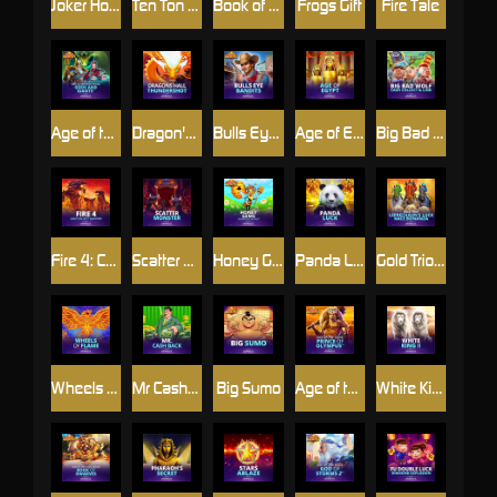
Joker Hot Reels
Ten Ton Ways Stampede
Book of Duat
Frogs Gift
Fire Tale
Age of the Gods Norse: Gods and Giants
Dragon's Hall Thundershots
Bulls Eye Bandits
Age of Egypt
Big Bad Wolf: Cash Collect & Link™
Fire 4: Cash Collect Quattro™
Scatter Monsters
Honey Gems:tm: PowerPlay Jackpot
Panda Luck
Gold Trio: Leprechaun's Luck Race Bonanza™
Wheels of Flame™
Mr Cashback
Big Sumo
Age of the Gods : Prince of Olympus
White King 2