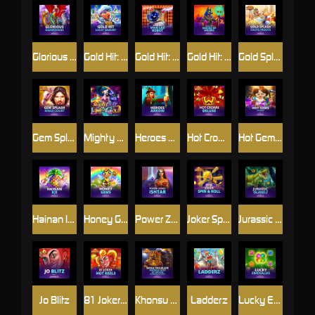
Glorious Guardians
Gold Hit: Lucky Granny
Gold Hit: Viva Las Robot™
Gold Hit: Shrine of Anubis™
Gold Splash: Toots Froots™
Gem Splash™: Kings Court™
Mighty Hat: Lamp of Gold™ L 95
Heroes Arrow
Hot Crown Deluxe™
Hot Gems™ Xtreme
Hainan Ice
Honey Gems™
Power Zones™: Ishtar
Joker Spin & Roll
Jurassic Island II
Jo Blitz
81 Joker Hot Reels
Khonsu God of Moon™ PowerPlay Jackpot
Ladderz
Lucky Emeralds