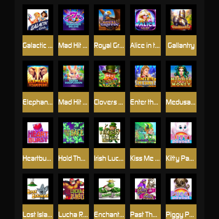
Galactic Girls
Mad Hit Diamonds Deluxe
Royal Griffin
Alice in the Wild
Gallantry
Elephant Stampede
Mad Hit Easter Eggsplosion
Clovers of Luck (Clovers of Luck Source.zip)
Enter the Vault
Medusa Money
Heartburst
Hold The Safe
Irish Luck Eyecon
Kiss Me Clover
Kitty Payout
Lost Island
Lucha Rumble
Enchanted Prince
Past The Post
Piggy Payout