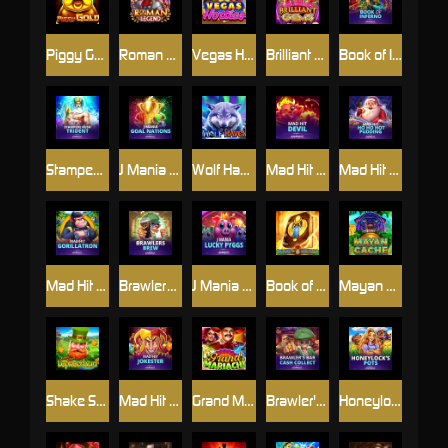
Piggy Gold
Roman Legend
Vegas Hotties
Brilliant Gems
Book of Inferno
Stampede Rush Trident
J Mania Goal Nations
Wolf Haven
Mad Hit Devil
Mad Hit Ho Ho Hot Pudding
Mad Hit Gorillatron
Brawlers Brew
J Mania Lucky Pyggs
Book of 8 Riches
Mayan Cache
Shake Shake Leprechaun
Mad Hit Jokester
Grand Mariachi
Brawler's Bar Cash Collect
Honeylock's Pots