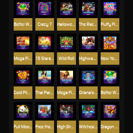
Better Wilds™ PowerPlay Jackpot
Crazy 7
Halloween Fortune
The Racaroon
Fluffy Fishin'™
Mega Fire Blaze: Emperor of Rome™
15 Stars Ablaze
Wild Roll
Highway Kings
New Year Happines
Gold Pile: New Years Gold
Thai Paradise
Mega Fire Blaze: The Khan™
Oriana's Orbs™
Better Wilds
Full Moon: White Panda PowerPlay Jackpot
Free the Dragon
High Street Heist
Witches: Cash Collect™
Dragon Bond