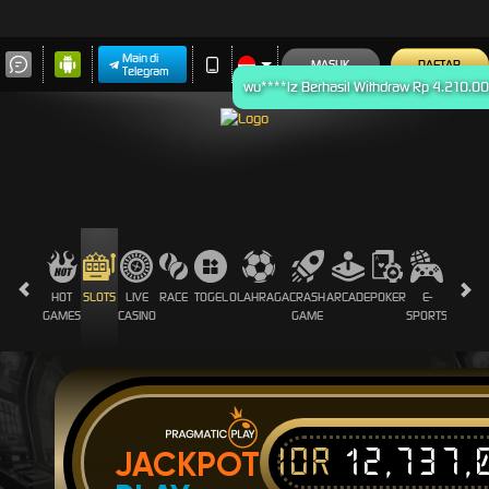
Main di
MASUK
DAFTAR
Telegram
wu****lz Berhasil Withdraw Rp 4.210.0
HOT
SLOTS
LIVE
RACE
TOGEL
OLAHRAGA
CRASH
ARCADE
POKER
E-
SABUN
GAMES
CASINO
GAME
SPORTS
AYAM
IDR
12,737,
JACKPOT