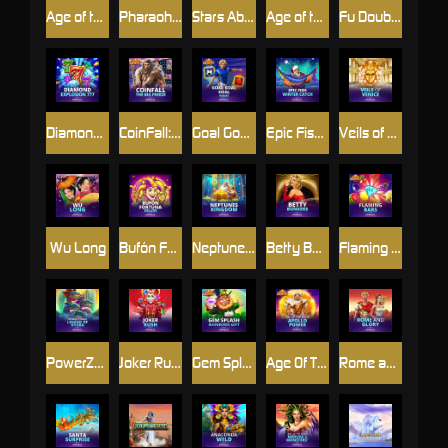
Age of the Gods Norse: Book of Dwarves
Pharaoh's Secrets
Stars Ablaze
Age of the Gods™ God of Storms 2™
Fu Double Luck Diamond Explosion
Diamond Explosion 777
CoinFall: The Big Freeze™
Goal Goal Goal Mines
Epic Fish: Winter Catch
Veils of Venice
Wu Long
Bufón Fortuna Deluxe
Neptunes Kingdom
Betty Bonkers
Flaming Bars™
PowerZones: Legend of Hydra
Joker Rush™
Gem Splash: Rainbows Gift
Age Of The Gods: Apollo Power
Rome and Glory