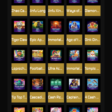
Zhao Cai Jing Bao Jackpot
Jinfu Long
Jinfu Xingyun
Ways of the Phoenix
Diamond Explosion Christmas Tango
Tiger Claw
Epic Ape II™ Jackpot Blitz™
Immortal Ways Volcano
Age of the Gods™: King of Olympus Megaways™
Oink Oink Oink: Astrosnouts™
Leprechaun's Luck: Mega Cash Collect™
Football! Cash Collect™
Ultra Ace™
Immortal Ways Gallina Harvest
Temple of paw
Tip Top Totems™ Powerplay Jackpot
Cascading Cave
Cash Reveal - Credits
Captains Treasure
4 Cash Planes: Multiplayer™