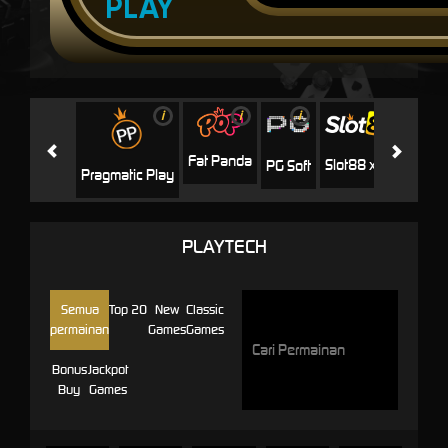
PLAY
i
i
i
i
i
Facha
Fat Panda
Slot88 x PP
PG Soft
Pragmatic Play
PLAYTECH
Semua
Top 20
New
Classic
permainan
Games
Games
Bonus
Jackpot
Buy
Games