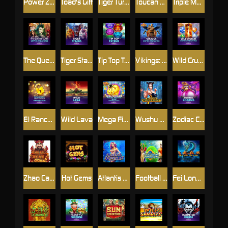
Power Zones™: Thunder Birds
Toad's Gift
Tiger Turtle Dragon Phoenix
Toucan Mania
Triple Money Jackpot Spicy!
The Queen's Curse: Empire Treasures™
Tiger Stacks
Tip Top Totems
Vikings: Empire Treasures
Wild Crusade: Empire Treasures
El Ranchero Cash Collect Diamond Path
Wild Lava
Mega Fire Blaze™: Wild Pistolero™
Wushu Punch™
Zodiac Charms
Zhao Cai Jin Bao 2
Hot Gems
Atlantis Queen
Football Carnival
Fei Long Zai Tian