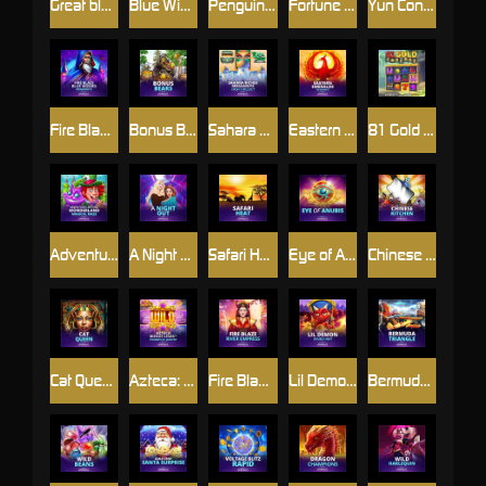
Great blue Jackpot
Blue Wizard: Cash Collect & Link
Penguin Vacation
Fortune Lions
Yun Cong Long
Fire Blaze™: Blue Wizard™ Megaways™
Bonus Bears
Sahara Riches MegaWays: Cash Collect™
Eastern Emeralds Megaways
81 Gold Cascade
Adventures Beyond Wonderland Magical Maze
A Night Out
Safari Heat
Eye of Anubis™
Chinese Kitchen
Cat Queen
Azteca: Bonus Lines™ PowerPlay Jackpot
Fire Blaze: River Empress
Lil Demon: Double Heat
Bermuda Triangle