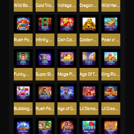
Wild Beans
Gold Trio: Santa Surprise
Voltage Blitz Rapid
Dragon Champions
Wild Harlequin
Rush Fever 7s Deluxe
Infinity Dragon
Coin Coin Coin CNY
Golden Ways
Pearl o' Plinko - Mermaid Cove
Funky Monkey
Super Stepper™
Mega Fire Blaze: Piggies and the Bank
Age Of The Gods: Rulers of Olympus
King Richwin™
Bubblegum Burst
Rush Fever Catch'em All
Age of Gods King of Olympus
Lil Demon: Blazing Lava
Lil Greedy™