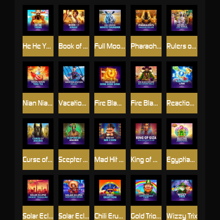
He He Yang
Book of Kings
Full Moon: White Thunder™
Pharaoh’s Treasure Deluxe
Rulers of the World: Empire Treasures™
Nian Nian You Yu
Vacation Station Deluxe
Fire Blaze: Oink Oink Oink™
Fire Blaze Golden™: Buccaneer Bells
Reaction Link
Curse of Anubis
Scepter of Anubis
Mad Hit Mr Coin
King of Giza: Mega Cash Collect & Link
Egyptian Emeralds™ PowerPlay Jackpot
Solar Eclipse: Desert Treasure
Solar Eclipse: Northern Winds
Chili Eruption
Gold Trio: Leprechaun's Luck BF
Wizzy Trix