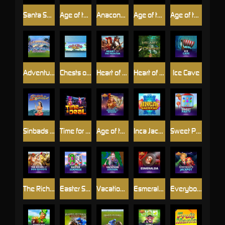
Santa Surprise
Age of the Gods: God of Storms
Anaconda Wild
Age of the Gods : Medusa & Monsters
Age of the Gods : Ruler of the Sky
Adventures in Wonderland Deluxe
Chests of Plenty
Heart of the Frontier
Heart of the Jungle
Ice Cave
Sinbads Golden Voyage
Time for a Deal
Age of the Gods : Goddess of Wisdom
Inca Jackpot
Sweet Party
The Riches of Don Quixote
Easter Surprise
Vacation Station
Esmeralda
Everybody's Jackpot