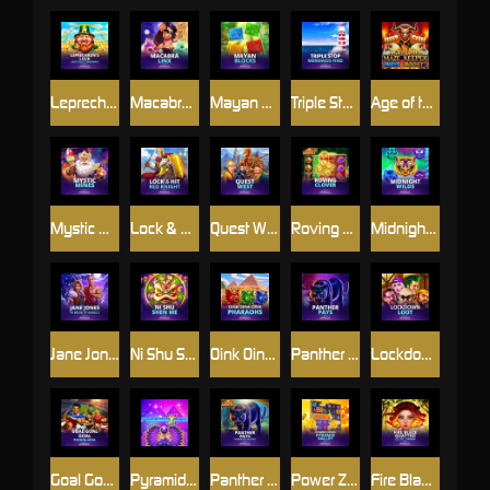
Leprechaun's Luck: Cash Collect: Megaways
Macabra Linx
Mayan Blocks™
Triple Stop: Mermaids Find™
Age of the Gods™: Maze Keeper
Mystic Mines
Lock & Hit: Red Knight™
Quest West
Roving Clover
Midnight Wild
Jane Jones Book of Kings 2™
Ni Shu Shen Me
Oink Oink Oink: Pharaohs
Panther Pays
Lockdown Loot
Goal Goal Goal: Pachin-Goal™
Pyramid Linx™ L 95
Panther Pays™ PowerPlay Jackpot
Power Zones™: Pyramid Valley
Fire Blaze: Quattro™: Celtic Charm™