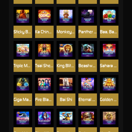
Sticky Bandits Thunder Rail
Ka Ching Boom
Monkey and Rat
Panther Moon
Baa, Baa, Baa
Triple Meow Riches™
Tsai Shen's Gift
King Blitz™
Beastwood
Sahara Riches: Cash Collect Max
Giga Match Egypt
Fire Blaze: Sisters Gift
Bai Shi
Eternal Lady
Golden Macaque