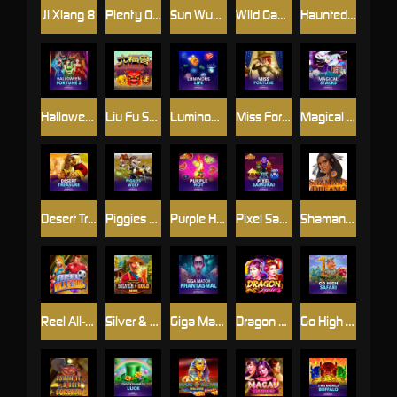
Ji Xiang 8
Plenty O'Fortune
Sun Wukong
Wild Gambler
Haunted House
Halloween Fortune 2
Liu Fu Shou
Luminous Life
Miss Fortune
Magical Stacks
Desert Treasure
Piggies and the Wolf
Purple Hot
Pixel Samurai
Shamans Dream 2
Reel All-Stars
Silver & Gold Mine
Giga Match Phantasmal
Dragon Ladies
Go High Safari