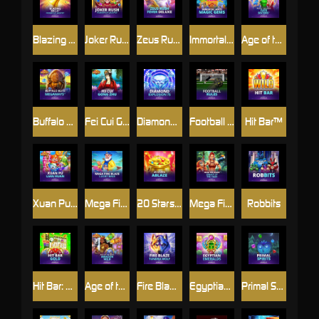
Blazing Bells: Powerplay Jackpot
Joker Rush™ PowerPlay Jackpot
Zeus Rush Fever Deluxe
Immortal Ways Magic Gems
Age of the Gods : Fate Sisters
Buffalo Blitz™: Megaways
Fei Cui Gong Zhu
Diamond Explosion 7s
Football Rules
Hit Bar™
Xuan Pu Lian Huan
Mega Fire Blaze: Lucky Bass
20 Stars Ablaze
Mega Fire Blaze: Legacy of the Tiger
Robbits
Hit Bar: Gold™
Age of the Gods: Amazon Wild™
Fire Blaze™: Tundra Wolf™
Egyptian Emeralds
Primal Spirits