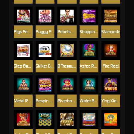
Pigs Feast
Puggy Payout
Rebets Splendour
Shopping Spree
Stampede
Step Back 7s
Striker Goes Wild
8 Treasures 1 Queen
Aztec Reel
Fire Reel
Metal Reel
Respin Mania Wu Shi Jackpot
Riverboat Reel
Water Reel
Ying Xiong Lu Bu