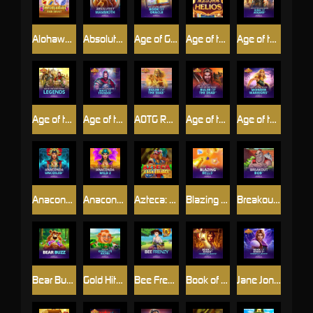
Alohawaii: Cash Collect™
Absolutely Mammoth!™
Age of Gods™: Book of Oracle
Age of the Gods: Helios™
Age of the Gods Norse: King of Asgard
Age of the Gods™ Norse: Norse Legends
Age of the Gods Norse: Ways of Thunder
AOTG Ruler of the Seas
Age of the Gods : Ruler Of The Dead
Age of the Gods™: Wonder Warriors™
Anaconda Uncoiled™
Anaconda Wild II
Azteca: Cash Collect™
Blazing Bells
Breakout Bob™
Bear Buzz™
Gold Hit™: O'Reilly's Riches
Bee Frenzy
Book of Kings™ PowerPlay Jackpot
Jane Jones - Book of Kings 2™ PowerPlay Jackpot