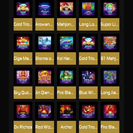
Gold Trio 10000
Arowana's Luck
Mahjong Magic
Long Long Long
Super Lion
Giga Match Mahjong
Storms of Ice™ PowerPlay Jackpot
Koi Harmony™
Gold Trio Jackpot
81 Mahjong Cascade™
Sky Queen
Jin Qian Wa
Fire Blaze: Green Wizard™
Blue Wizard
Long Jia Xiang Yun
Ox Riches
Red Wizard: Bank It Up™
Archer
Gold Trio: Lil Demon
Fire Blaze™: Red Wizard