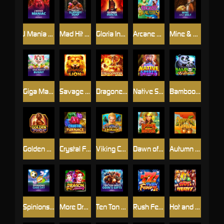
J Mania Maniac
Mad Hit Slippery Soap
Gloria Invicta
Arcane Beauties
Mine & Melt
Giga Match Bunny
Savage Lion
Dragoness
Native Spirit
Bamboo Fortune
Golden Forge
Crystal Furnace
Viking Crusade
Dawn of the Incas
Autumn Gold
Spinions Game Day
More Dragon Ladies
Ten Ton Ways Odin's Gifts
Rush Fever 7s
Hot and Heavy