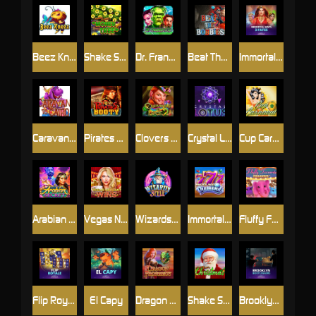
Beez Kneez
Shake Shake Money Tree
Dr. Frankenstein
Beat The Bobbies
Immortal Ways 3 Fates
Caravan To Cairo
Pirates Booty
Clovers of Luck 2
Crystal Lotus
Cup Carnaval
Arabian Secret
Vegas No Limit Wins
Wizards Spell
Immortal Ways Diamonds
Fluffy Favourites Megaways
Flip Royale
El Capy
Dragon Prophecy
Shake Shake Christmas
Brooklyn Bootleggers