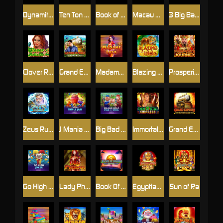
Dynamite Digger Eureka
Ten Ton Ways Luck
Book of Riches Deluxe Chapter 2
Macau Beauties
3 Big Barrels Buffalo
Clover Rollover 2
Grand Express: Diamond Class
Madame Luck
Blazing Tiger
Prosperity Journey
Zeus Rush Fever
J Mania Triple Jam
Big Bad Wolf: Pigs of Steel
Immortal Empress
Grand Express: Action Class
Go High Joker
Lady Phoenix
Book Of Riches Deluxe
Egyptian Sun
Sun of Ra