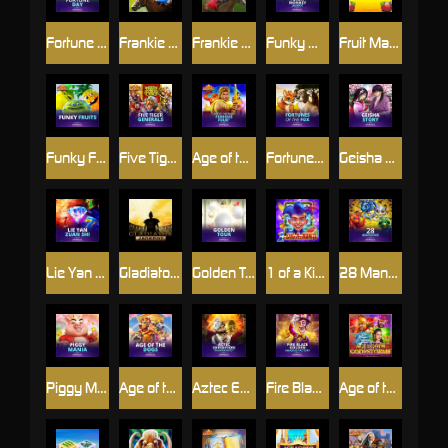
Fortune Day
Frankie Dettori's Magic Seven
Frankie Dettori's Magic Seven Jackpot
Funky Monkey Jackpot
Fruit Mania
Funky Fruits
Five Tiger Generals
Age of the Gods : Furious Four
Fortunes of the Fox
Geisha Story
Lie Yan Zuan Shi
Gladiator Jackpot
Golden Tour
1 of a Kind™
28 Mansions
Piggy Mania
Age of the Dogs™
Aztec Expedition Thundershots
Fire Blaze Golden : Amazing Factory
Age of the Gods: God of Storms 3™