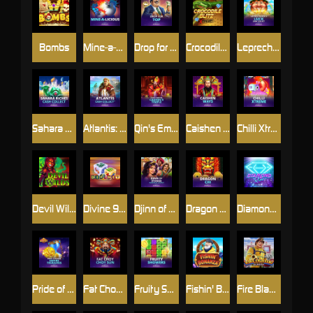
Bombs
Mine-a-Licious
Drop for Top
Crocodile Blitz
Leprechaun's Luck: Cash Collect™
Sahara Riches™: Cash Collect
Atlantis: Cash Collect
Qin's Empire: Caishen's Temple™
Caishen Ways
Chilli Xtreme™
Devil Wilds™
Divine 9™
Djinn of Storms™ PowerPlay Jackpot
Dragon Chi
Diamond Rise™
Pride of Persia: Empire Treasures
Fat Choy Choy Sun
Fruity Showers™
Fishin' Bonanza™
Fire Blaze™: Fire Fighter™