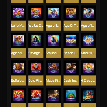
Lotto Madness
Wu Lu Cai Shen
Age of the Gods
Age Of The Gods : Mighty Midas
Age of the Gods: Glorious Griffin
Age of the Gods™: Wheels of Olympus
Savage Jungle
Stallion Strike
Beach Life
Mad Hit Gold
Buffalo Blitz: Mega Merge™
Gold Pile™: Orangutan!
Mega Fire Blaze™: Khonsu God of Moon™
Cash Truck Begins
4 Crazy Cluckers™ PowerPlay Jackpot